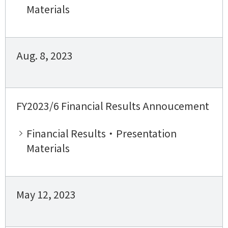
Materials
Aug. 8, 2023
FY2023/6 Financial Results Annoucement
Financial Results・Presentation
Materials
May 12, 2023