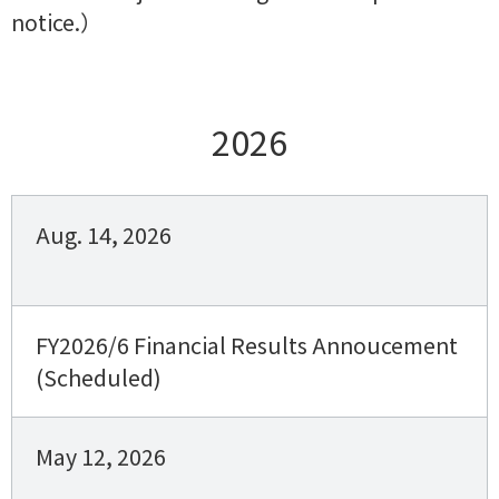
notice.）
2026
Aug. 14, 2026
FY2026/6 Financial Results Annoucement
(Scheduled)
May 12, 2026