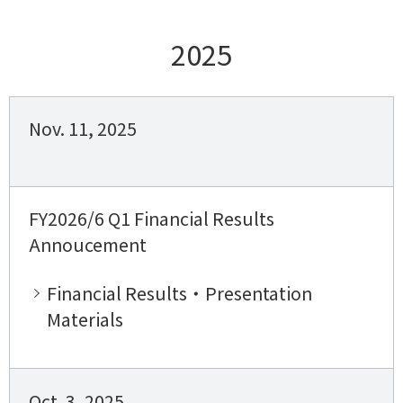
2025
Nov. 11, 2025
FY2026/6 Q1 Financial Results
Annoucement
Financial Results・Presentation
Materials
Oct. 3, 2025