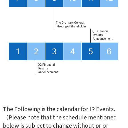
The Ordinary General
 Meeting of Shareholder
Q3 Financial
 Results
 Announcement
1
2
3
4
5
6
Q2 Financial
 Results
 Announcement
The Following is the calendar for IR Events.
（Please note that the schedule mentioned
below is subject to change without prior