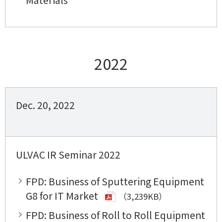
2022
Dec. 20, 2022
ULVAC IR Seminar 2022
FPD: Business of Sputtering Equipment
G8 for IT Market
（3,239KB）
FPD: Business of Roll to Roll Equipment