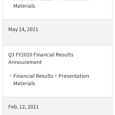
Materials
May 14, 2021
Q3 FY2020 Financial Results
Annoucement
Financial Results・Presentation
Materials
Feb. 12, 2021