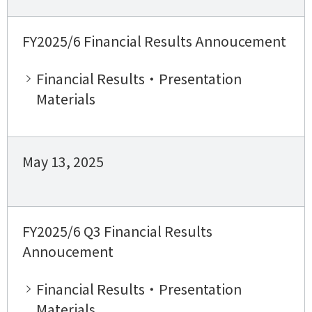
FY2025/6 Financial Results Annoucement
Financial Results・Presentation
Materials
May 13, 2025
FY2025/6 Q3 Financial Results
Annoucement
Financial Results・Presentation
Materials