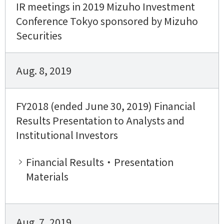
IR meetings in 2019 Mizuho Investment
Conference Tokyo sponsored by Mizuho
Securities
Aug. 8, 2019
FY2018 (ended June 30, 2019) Financial
Results Presentation to Analysts and
Institutional Investors
Financial Results・Presentation
Materials
Aug. 7, 2019