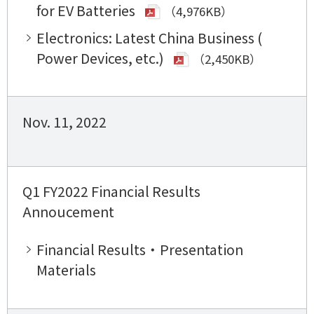
for EV Batteries
（4,976KB）
Electronics: Latest China Business (
Power Devices, etc.)
（2,450KB）
Nov. 11, 2022
Q1 FY2022 Financial Results
Annoucement
Financial Results・Presentation
Materials