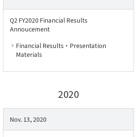
Q2 FY2020 Financial Results
Annoucement
Financial Results・Presentation
Materials
2020
Nov. 13, 2020