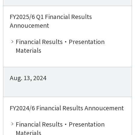
FY2025/6 Q1 Financial Results
Annoucement
Financial Results・Presentation
Materials
Aug. 13, 2024
FY2024/6 Financial Results Annoucement
Financial Results・Presentation
Materials