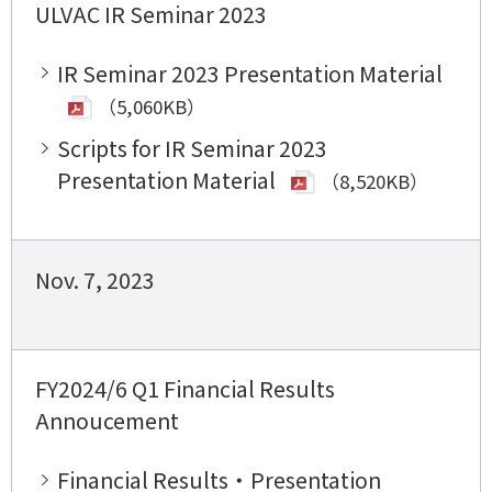
ULVAC IR Seminar 2023
IR Seminar 2023 Presentation Material
（5,060KB）
Scripts for IR Seminar 2023
Presentation Material
（8,520KB）
Nov. 7, 2023
FY2024/6 Q1 Financial Results
Annoucement
Financial Results・Presentation