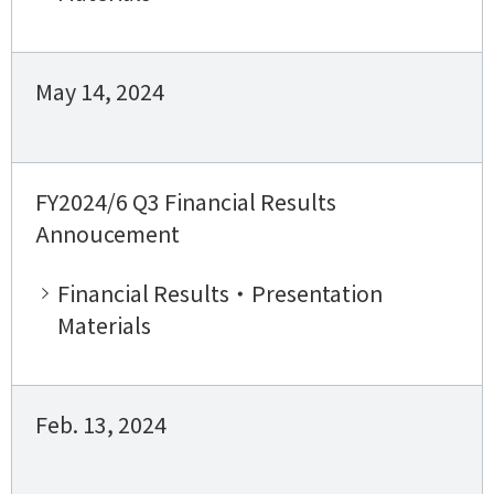
May 14, 2024
FY2024/6 Q3 Financial Results
Annoucement
Financial Results・Presentation
Materials
Feb. 13, 2024