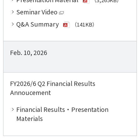
Seminar Video
Q&A Summary
（141KB）
Feb. 10, 2026
FY2026/6 Q2 Financial Results
Annoucement
Financial Results・Presentation
Materials