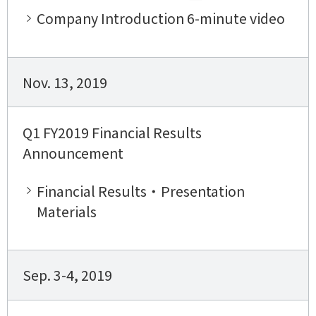
Company Introduction 6-minute video
Nov. 13, 2019
Q1 FY2019 Financial Results
Announcement
Financial Results・Presentation
Materials
Sep. 3-4, 2019