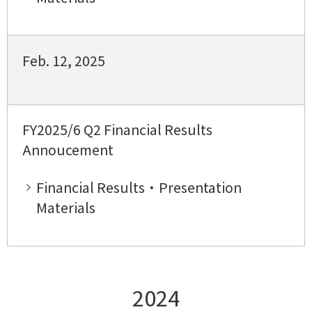
Feb. 12, 2025
FY2025/6 Q2 Financial Results
Annoucement
Financial Results・Presentation
Materials
2024