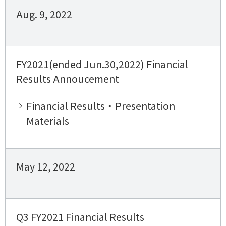
Aug. 9, 2022
FY2021(ended Jun.30,2022) Financial
Results Annoucement
Financial Results・Presentation
Materials
May 12, 2022
Q3 FY2021 Financial Results