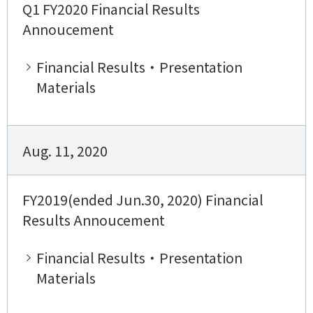
Q1 FY2020 Financial Results
Annoucement
Financial Results・Presentation
Materials
Aug. 11, 2020
FY2019(ended Jun.30, 2020) Financial
Results Annoucement
Financial Results・Presentation
Materials