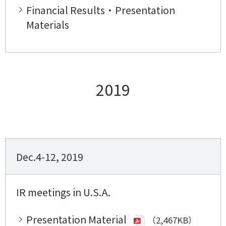
Financial Results・Presentation
Materials
2019
Dec.4-12, 2019
IR meetings in U.S.A.
Presentation Material
（2,467KB）