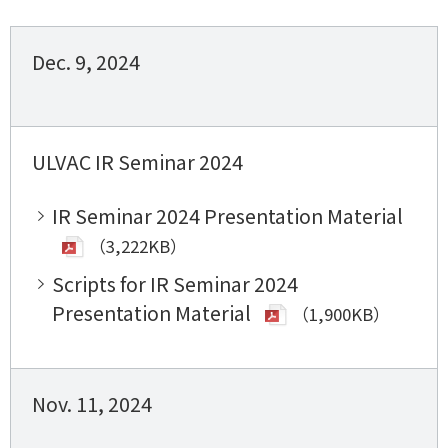
Dec. 9, 2024
ULVAC IR Seminar 2024
IR Seminar 2024 Presentation Material
（3,222KB）
Scripts for IR Seminar 2024
Presentation Material
（1,900KB）
Nov. 11, 2024