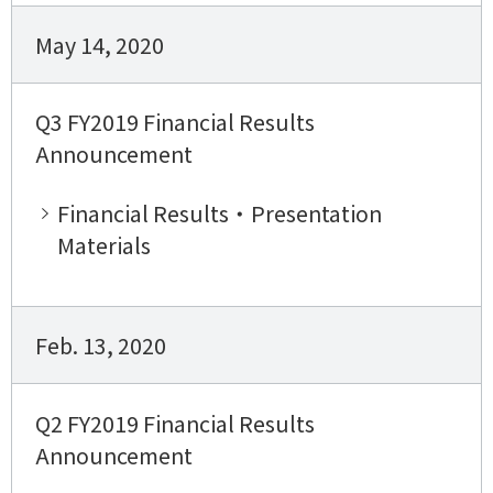
May 14, 2020
Q3 FY2019 Financial Results
Announcement
Financial Results・Presentation
Materials
Feb. 13, 2020
Q2 FY2019 Financial Results
Announcement