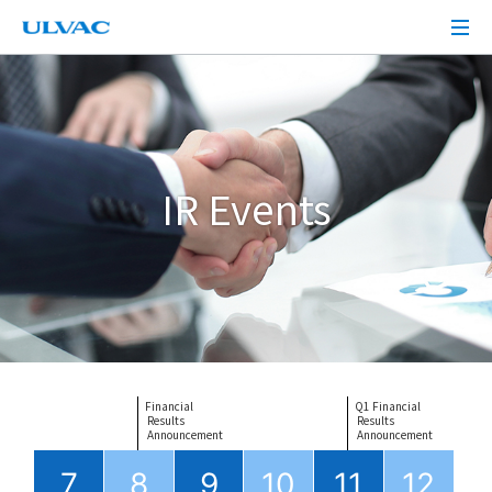
IR Events
Financial
Q1 Financial
 Results
 Results
 Announcement
 Announcement
7
8
9
10
11
12