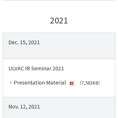
2021
Dec. 15, 2021
ULVAC IR Seminar 2021
Presentation Material
（7,583KB）
Nov. 12, 2021