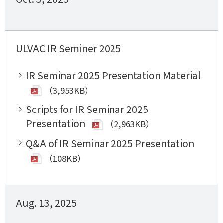
ULVAC IR Seminer 2025
IR Seminar 2025 Presentation Material
（3,953KB）
Scripts for IR Seminar 2025
Presentation
（2,963KB）
Q&A of IR Seminar 2025 Presentation
（108KB）
Aug. 13, 2025