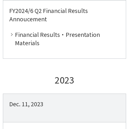
FY2024/6 Q2 Financial Results
Annoucement
Financial Results・Presentation
Materials
2023
Dec. 11, 2023