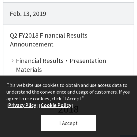
Feb. 13, 2019
Q2 FY2018 Financial Results
Announcement
Financial Results・Presentation
Materials
This website use cookies to obtain and use access data to
understand the convenience and usage of customers. If you
agree to use cookies, click "I Accept".
2018
[
Privacy Plicy
]
[
Cookie Policy
]
I Accept