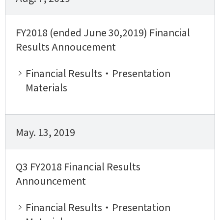
FY2018 (ended June 30,2019) Financial
Results Annoucement
Financial Results・Presentation
Materials
May. 13, 2019
Q3 FY2018 Financial Results
Announcement
Financial Results・Presentation