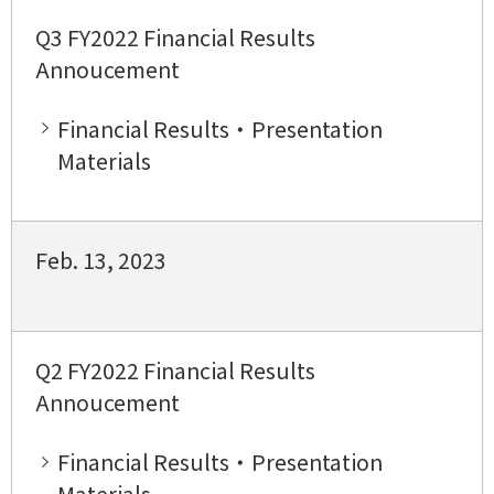
Q3 FY2022 Financial Results
Annoucement
Financial Results・Presentation
Materials
Feb. 13, 2023
Q2 FY2022 Financial Results
Annoucement
Financial Results・Presentation
Materials