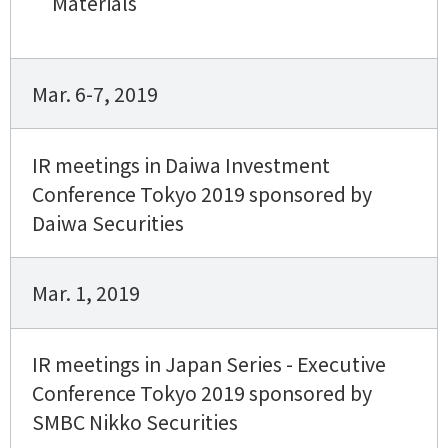
Materials
Mar. 6-7, 2019
IR meetings in Daiwa Investment
Conference Tokyo 2019 sponsored by
Daiwa Securities
Mar. 1, 2019
IR meetings in Japan Series - Executive
Conference Tokyo 2019 sponsored by
SMBC Nikko Securities