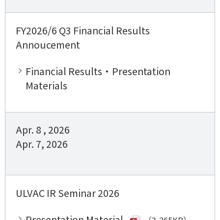
FY2026/6 Q3 Financial Results
Annoucement
Financial Results・Presentation
Materials
Apr. 8 , 2026
Apr. 7, 2026
ULVAC IR Seminar 2026
Presentation Material
（3,265KB）