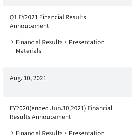
Q1 FY2021 Financial Results
Annoucement
Financial Results・Presentation
Materials
Aug. 10, 2021
FY2020(ended Jun.30,2021) Financial
Results Annoucement
Financial Results・Presentation