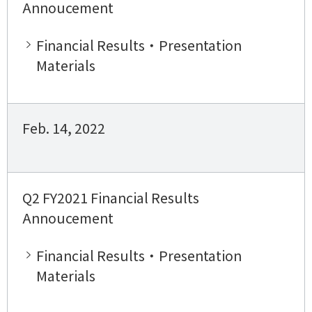
Annoucement
Financial Results・Presentation
Materials
Feb. 14, 2022
Q2 FY2021 Financial Results
Annoucement
Financial Results・Presentation
Materials